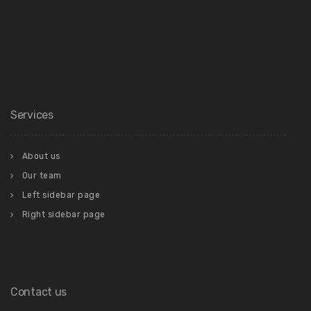
Services
About us
Our team
Left sidebar page
Right sidebar page
Contact us