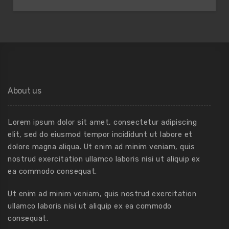
About us
Lorem ipsum dolor sit amet, consectetur adipiscing
elit, sed do eiusmod tempor incididunt ut labore et
dolore magna aliqua. Ut enim ad minim veniam, quis
nostrud exercitation ullamco laboris nisi ut aliquip ex
ea commodo consequat.
Ut enim ad minim veniam, quis nostrud exercitation
ullamco laboris nisi ut aliquip ex ea commodo
consequat.