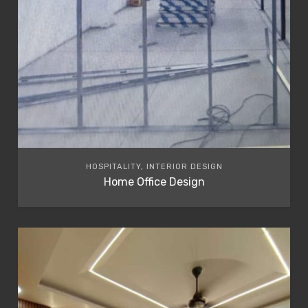
HOSPITALITY, INTERIOR DESIGN
Home Office Design