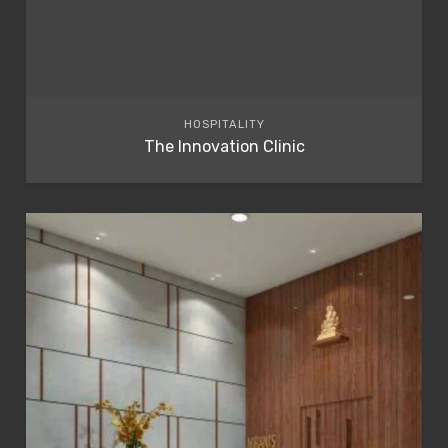
HOSPITALITY
The Innovation Clinic