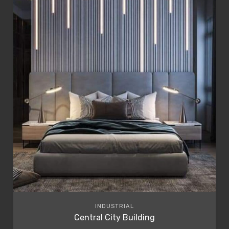
INDUSTRIAL
Central City Building