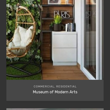
COMMERCIAL, RESIDENTIAL
Museum of Modern Arts