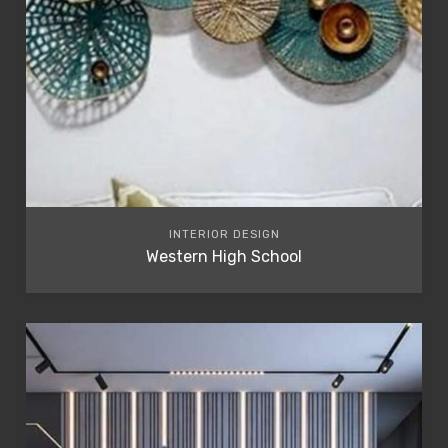
INTERIOR DESIGN
Western High School