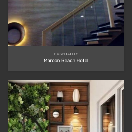
HOSPITALITY
Maroon Beach Hotel