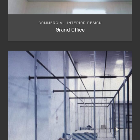
COMMERCIAL, INTERIOR DESIGN
Grand Office