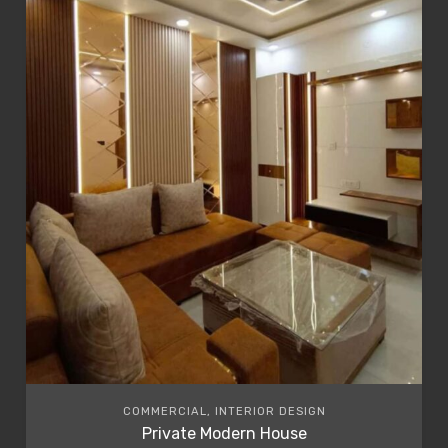
COMMERCIAL, INTERIOR DESIGN
Private Modern House