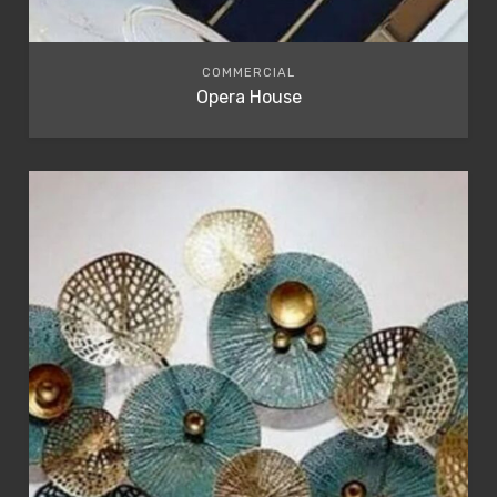
COMMERCIAL
Opera House