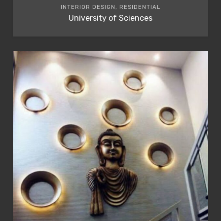
INTERIOR DESIGN, RESIDENTIAL
University of Sciences