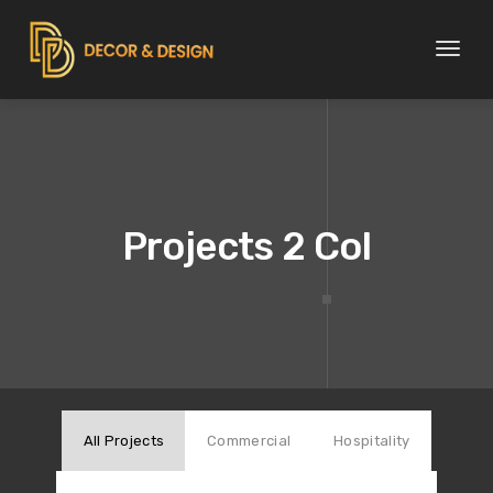
Toggl
naviga
Projects 2 Col
All Projects
Commercial
Hospitality