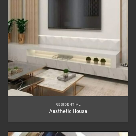
RESIDENTIAL
Aesthetic House