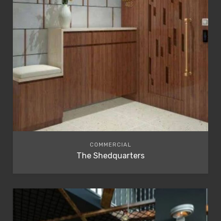
COMMERCIAL
The Shedquarters