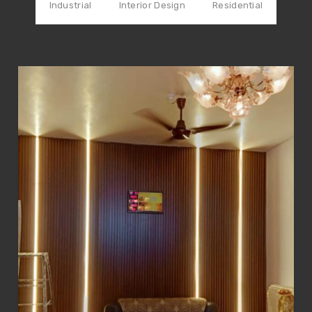
Industrial
Interior Design
Residential