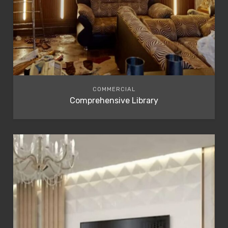
COMMERCIAL
Comprehensive Library